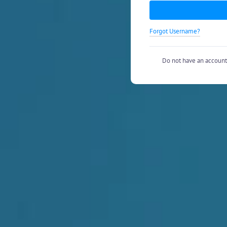
Forgot Username?
Do not have an accoun