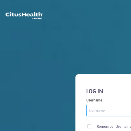
LOG IN
Username
Remember Usernam